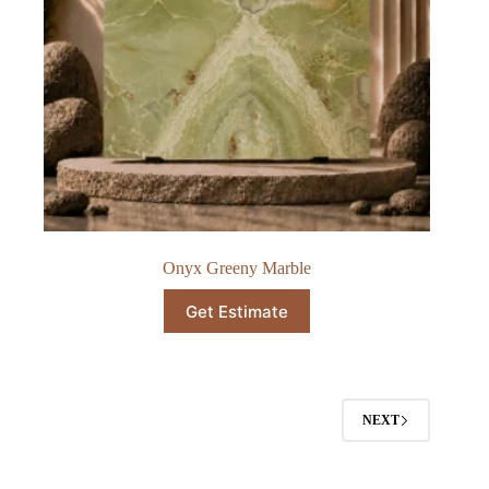
Onyx Greeny Marble​
Get Estimate
NEXT