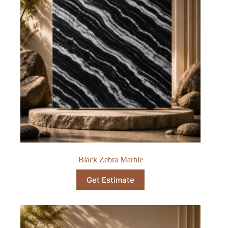
Black Zebra Marble
Get Estimate