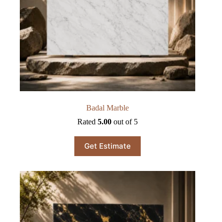
Badal Marble
Rated
5.00
out of 5
Get Estimate