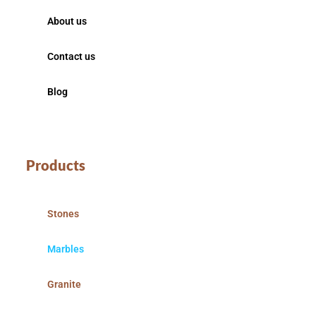
About us
Contact us
Blog
Products
Stones
Marbles
Granite