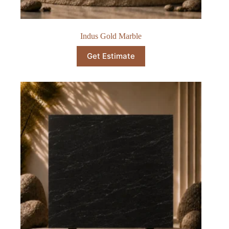
Indus Gold Marble
Get Estimate