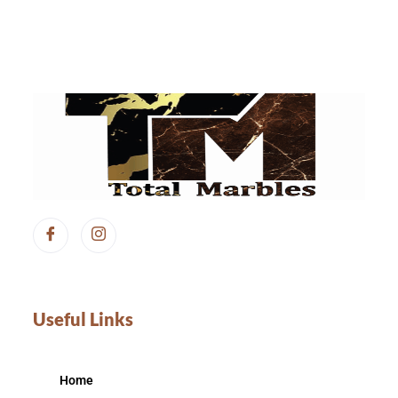
Useful Links
Home