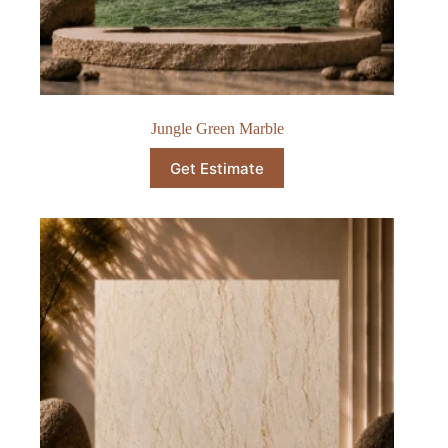
Jungle Green Marble​
Get Estimate