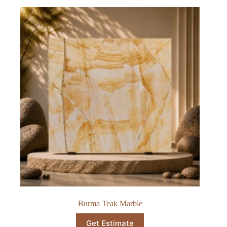
Burma Teak Marble
Get Estimate