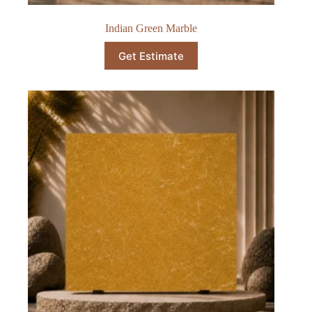
Indian Green Marble
Get Estimate