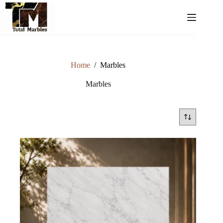
Home
/
Marbles
Marbles