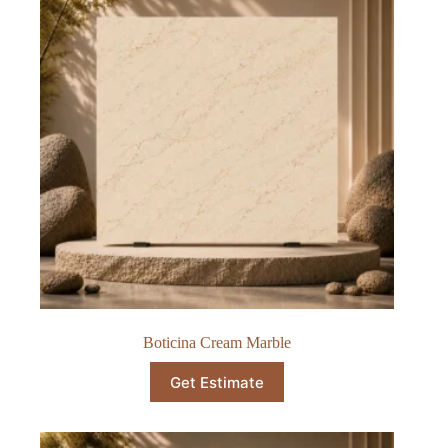
Boticina Cream Marble
Get Estimate