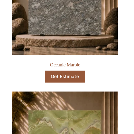
Oceanic Marble​
Get Estimate