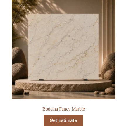
Boticina Fancy Marble
Get Estimate