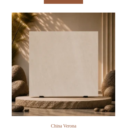
China Verona