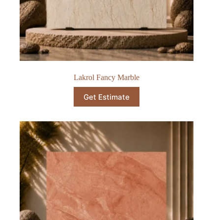
Lakrol Fancy Marble
Get Estimate