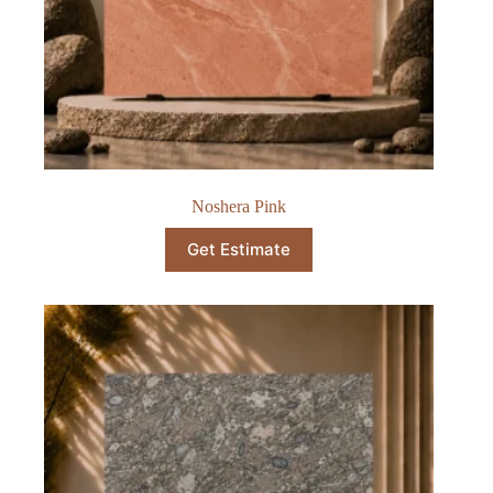
Noshera Pink
Get Estimate