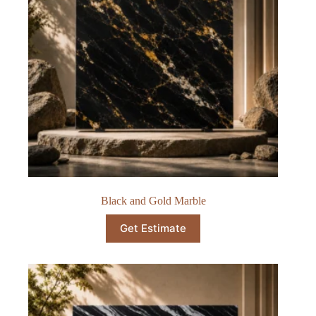
Black and Gold Marble
Get Estimate