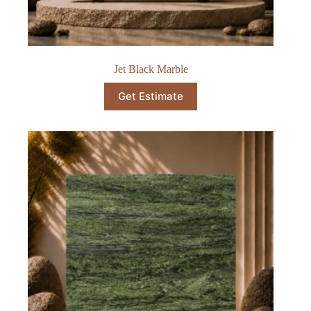
Jet Black Marble
Get Estimate