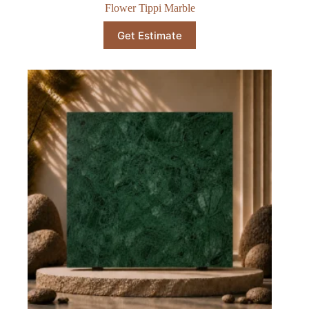
Flower Tippi Marble
Get Estimate