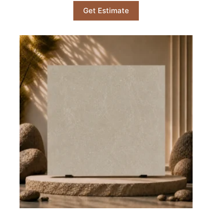
Get Estimate