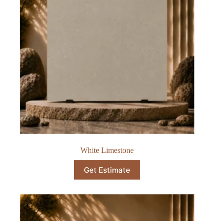
White Limestone
Get Estimate