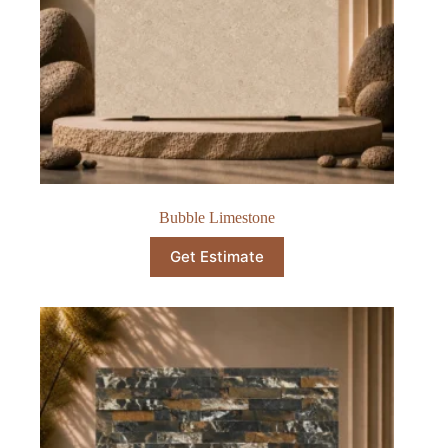
Bubble Limestone
Get Estimate