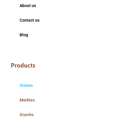
About us
Contact us
Blog
Products
Stones
Marbles
Granite