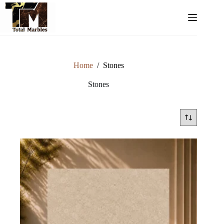
Home
/
Stones
Stones