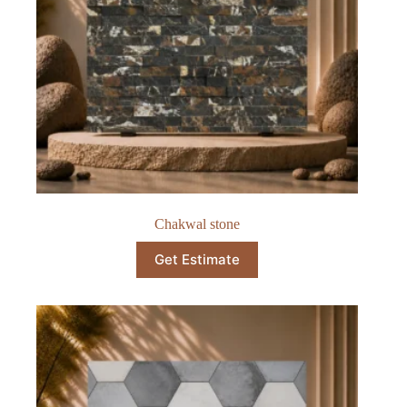
Chakwal stone
Get Estimate