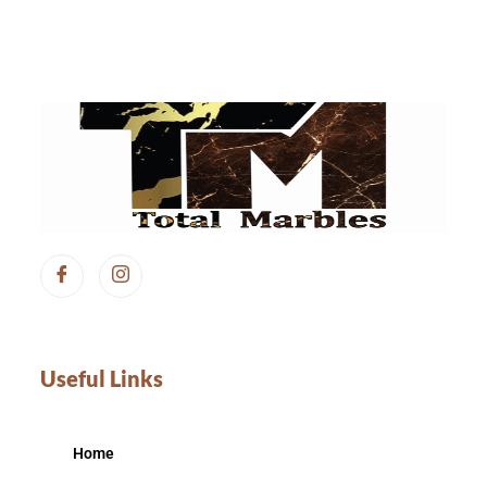
Useful Links
Home