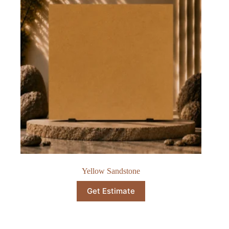
Yellow Sandstone
Get Estimate