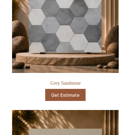
Grey Sandstone
Get Estimate