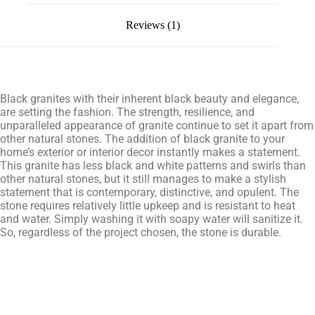
Reviews (1)
Black granites with their inherent black beauty and elegance,
are setting the fashion. The strength, resilience, and
unparalleled appearance of granite continue to set it apart from
other natural stones. The addition of black granite to your
home’s exterior or interior decor instantly makes a statement.
This granite has less black and white patterns and swirls than
other natural stones, but it still manages to make a stylish
statement that is contemporary, distinctive, and opulent. The
stone requires relatively little upkeep and is resistant to heat
and water. Simply washing it with soapy water will sanitize it.
So, regardless of the project chosen, the stone is durable.