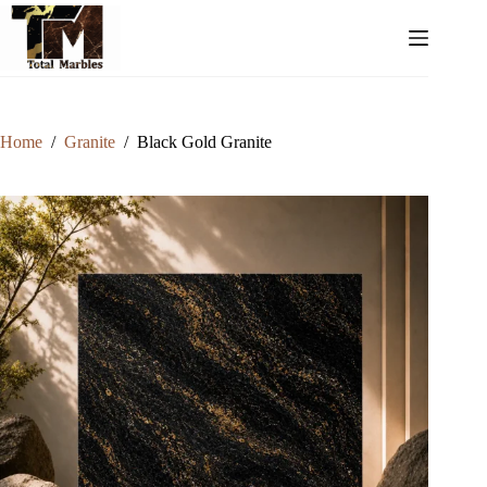
Home
/
Granite
/
Black Gold Granite