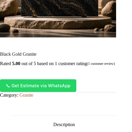
Black Gold Granite
Rated
5.00
out of 5 based on
1
customer rating
(
1
customer review)
📞 Get Estimate via WhatsApp
Category:
Granite
Description