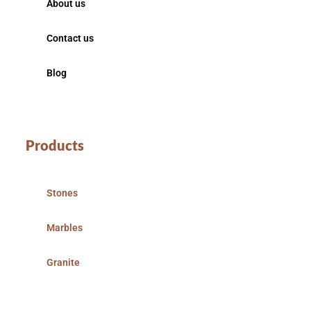
About us
Contact us
Blog
Products
Stones
Marbles
Granite