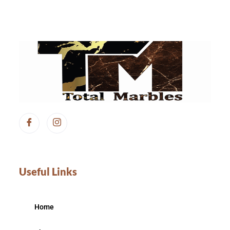
Useful Links
Home