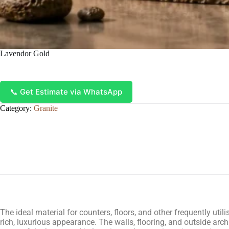
Lavendor Gold
📞 Get Estimate via WhatsApp
Category:
Granite
The ideal material for counters, floors, and other frequently uti
rich, luxurious appearance. The walls, flooring, and outside archi