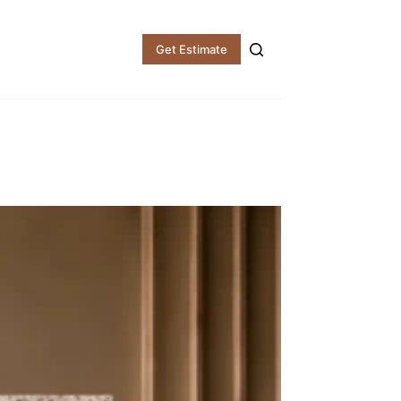
Get Estimate