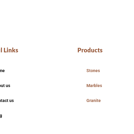
l Links
Products
me
Stones
ut us
Marbles
tact us
Granite
g