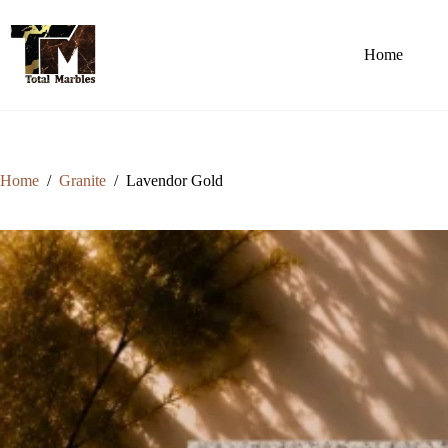
Home
Home
/
Granite
/
Lavendor Gold