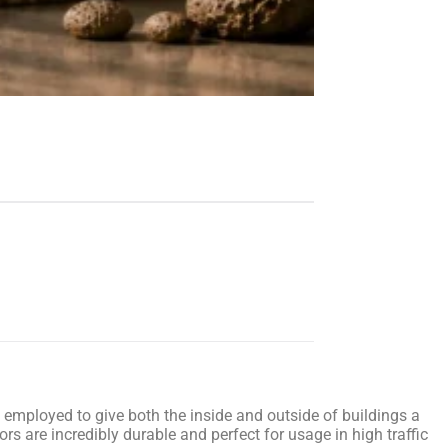
ly employed to give both the inside and outside of buildings a
ors are incredibly durable and perfect for usage in high traffic