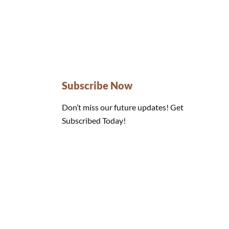
Subscribe Now
Don’t miss our future updates! Get
Subscribed Today!