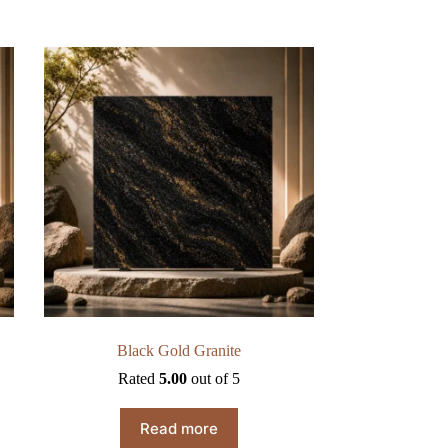
Black Gold Granite
Rated
5.00
out of 5
Read more