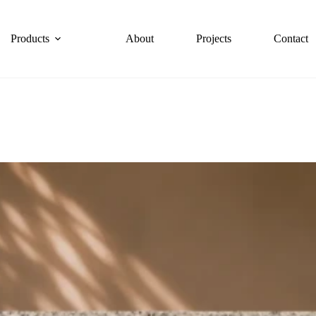
Products
About
Projects
Contact