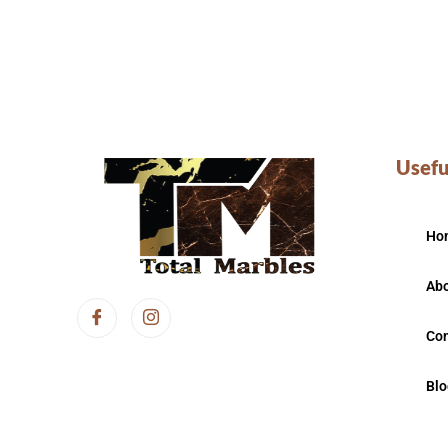
Usefu
Ho
Abo
Con
Blo