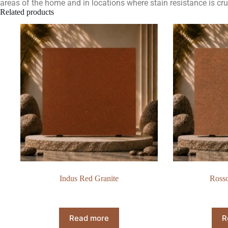
areas of the home and in locations where stain resistance is cru
Related products
Indus Red Granite
Rosso
Read more
R