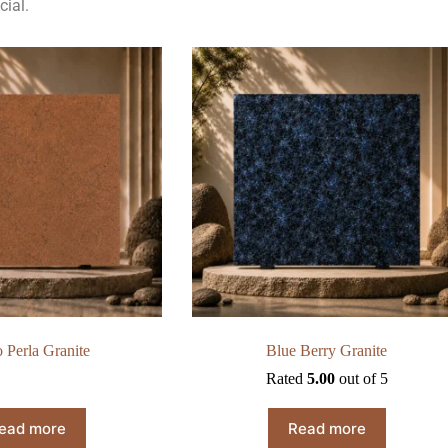
cial.
 Perla Granite
Blue Berry Granite
Rated
5.00
out of 5
ead more
Read more