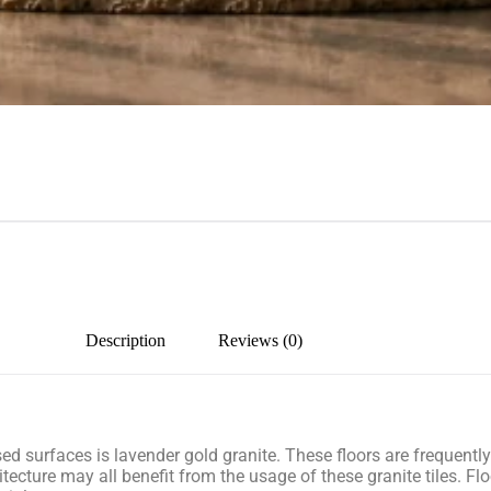
Description
Reviews (0)
lised surfaces is lavender gold granite. These floors are frequent
tecture may all benefit from the usage of these granite tiles. Flo